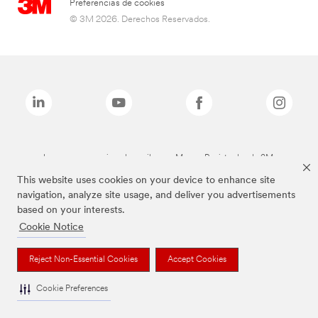
Preferencias de cookies
© 3M 2026. Derechos Reservados.
Las marcas mencionadas arriba son Marcas Registradas de 3M.
This website uses cookies on your device to enhance site
navigation, analyze site usage, and deliver you advertisements
based on your interests.
Cookie Notice
Reject Non-Essential Cookies
Accept Cookies
Cookie Preferences