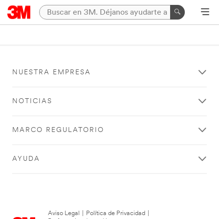
NUESTRA EMPRESA
NOTICIAS
MARCO REGULATORIO
AYUDA
Aviso Legal
|
Política de Privacidad
|