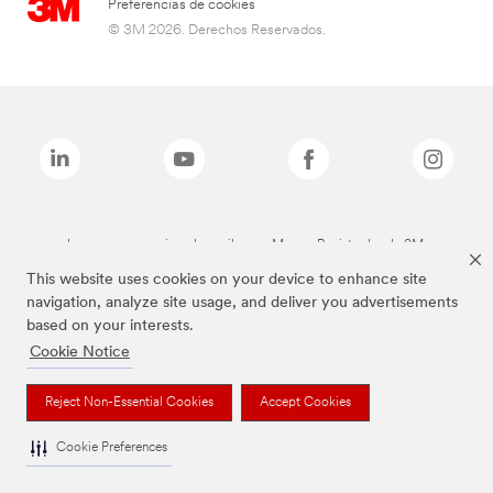
Preferencias de cookies
© 3M 2026. Derechos Reservados.
Las marcas mencionadas arriba son Marcas Registradas de 3M.
This website uses cookies on your device to enhance site
navigation, analyze site usage, and deliver you advertisements
based on your interests.
Cookie Notice
Reject Non-Essential Cookies
Accept Cookies
Cookie Preferences