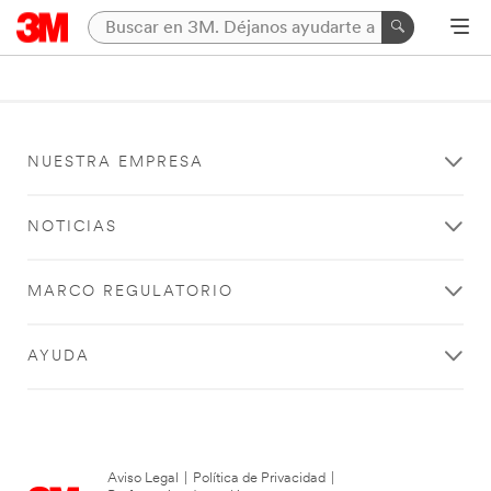
NUESTRA EMPRESA
NOTICIAS
MARCO REGULATORIO
AYUDA
Aviso Legal
|
Política de Privacidad
|