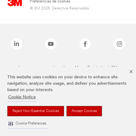
Preferencias de cookies
© 3M 2026. Derechos Reservados.
Las marcas mencionadas arriba son Marcas Registradas de 3M.
This website uses cookies on your device to enhance site
navigation, analyze site usage, and deliver you advertisements
based on your interests.
Cookie Notice
Reject Non-Essential Cookies
Accept Cookies
Cookie Preferences