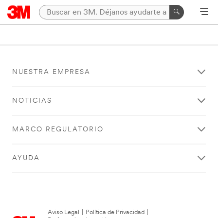
NUESTRA EMPRESA
NOTICIAS
MARCO REGULATORIO
AYUDA
Aviso Legal
|
Política de Privacidad
|