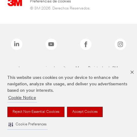
Preferencias de cookies
© 3M 2026. Derechos Reservados.
Las marcas mencionadas arriba son Marcas Registradas de 3M.
This website uses cookies on your device to enhance site
navigation, analyze site usage, and deliver you advertisements
based on your interests.
Cookie Notice
Reject Non-Essential Cookies
Accept Cookies
Cookie Preferences