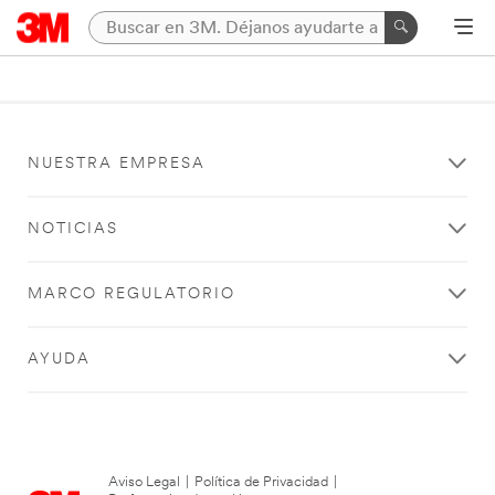
NUESTRA EMPRESA
NOTICIAS
MARCO REGULATORIO
AYUDA
Aviso Legal
|
Política de Privacidad
|