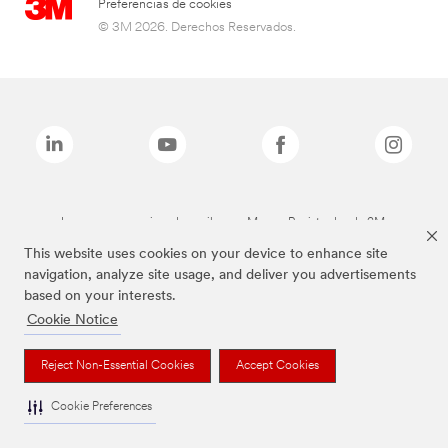
Preferencias de cookies
© 3M 2026. Derechos Reservados.
Las marcas mencionadas arriba son Marcas Registradas de 3M.
This website uses cookies on your device to enhance site
navigation, analyze site usage, and deliver you advertisements
based on your interests.
Cookie Notice
Reject Non-Essential Cookies
Accept Cookies
Cookie Preferences