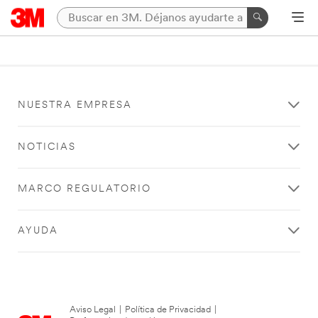
NUESTRA EMPRESA
NOTICIAS
MARCO REGULATORIO
AYUDA
Aviso Legal
|
Política de Privacidad
|