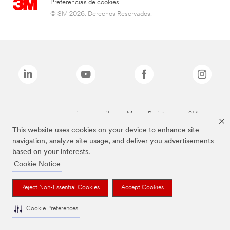
Preferencias de cookies
© 3M 2026. Derechos Reservados.
Las marcas mencionadas arriba son Marcas Registradas de 3M.
This website uses cookies on your device to enhance site
navigation, analyze site usage, and deliver you advertisements
based on your interests.
Cookie Notice
Reject Non-Essential Cookies
Accept Cookies
Cookie Preferences