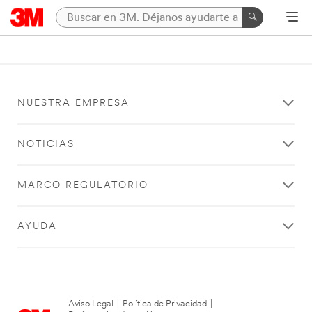
NUESTRA EMPRESA
NOTICIAS
MARCO REGULATORIO
AYUDA
Aviso Legal
|
Política de Privacidad
|