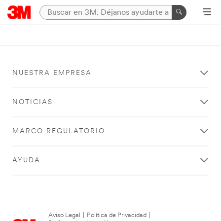
NUESTRA EMPRESA
NOTICIAS
MARCO REGULATORIO
AYUDA
Aviso Legal
|
Política de Privacidad
|