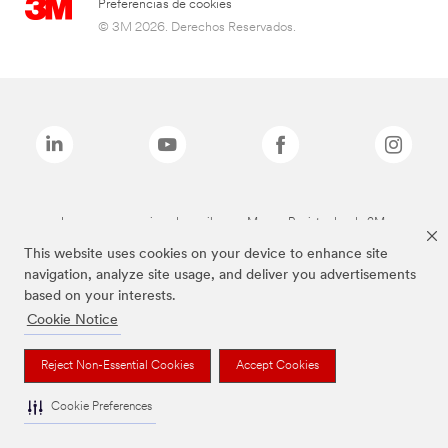
Preferencias de cookies
© 3M 2026. Derechos Reservados.
Las marcas mencionadas arriba son Marcas Registradas de 3M.
This website uses cookies on your device to enhance site
navigation, analyze site usage, and deliver you advertisements
based on your interests.
Cookie Notice
Reject Non-Essential Cookies
Accept Cookies
Cookie Preferences