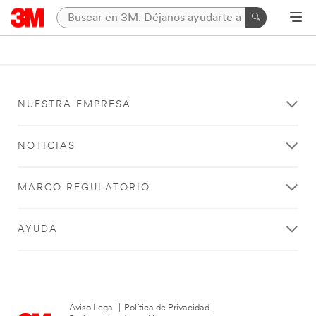
NUESTRA EMPRESA
NOTICIAS
MARCO REGULATORIO
AYUDA
Aviso Legal
|
Política de Privacidad
|