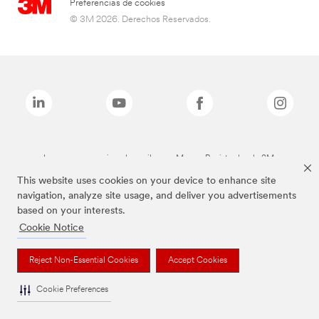
Preferencias de cookies
© 3M 2026. Derechos Reservados.
Las marcas mencionadas arriba son Marcas Registradas de 3M.
This website uses cookies on your device to enhance site
navigation, analyze site usage, and deliver you advertisements
based on your interests.
Cookie Notice
Reject Non-Essential Cookies
Accept Cookies
Cookie Preferences