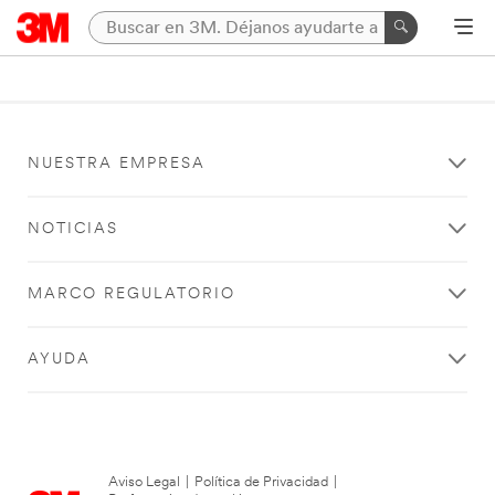
NUESTRA EMPRESA
NOTICIAS
MARCO REGULATORIO
AYUDA
Aviso Legal
|
Política de Privacidad
|