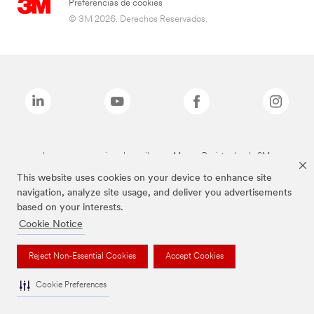
Preferencias de cookies
© 3M 2026. Derechos Reservados.
Las marcas mencionadas arriba son Marcas Registradas de 3M.
This website uses cookies on your device to enhance site
navigation, analyze site usage, and deliver you advertisements
based on your interests.
Cookie Notice
Reject Non-Essential Cookies
Accept Cookies
Cookie Preferences