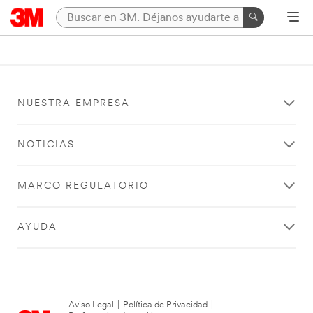
NUESTRA EMPRESA
NOTICIAS
MARCO REGULATORIO
AYUDA
Aviso Legal
|
Política de Privacidad
|