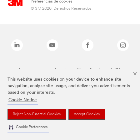
Preferencias de cookies
© 3M 2026. Derechos Reservados.
Las marcas mencionadas arriba son Marcas Registradas de 3M.
This website uses cookies on your device to enhance site
navigation, analyze site usage, and deliver you advertisements
based on your interests.
Cookie Notice
Reject Non-Essential Cookies
Accept Cookies
Cookie Preferences