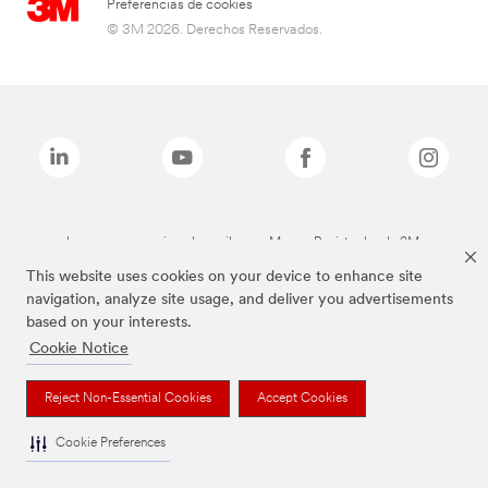
Preferencias de cookies
© 3M 2026. Derechos Reservados.
Las marcas mencionadas arriba son Marcas Registradas de 3M.
This website uses cookies on your device to enhance site
navigation, analyze site usage, and deliver you advertisements
based on your interests.
Cookie Notice
Reject Non-Essential Cookies
Accept Cookies
Cookie Preferences