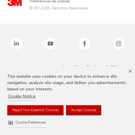
Preferencias de cookies
© 3M 2026. Derechos Reservados.
Las marcas mencionadas arriba son Marcas Registradas de 3M.
This website uses cookies on your device to enhance site
navigation, analyze site usage, and deliver you advertisements
based on your interests.
Cookie Notice
Reject Non-Essential Cookies
Accept Cookies
Cookie Preferences