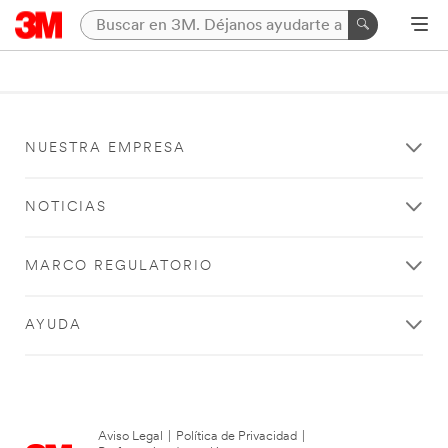
NUESTRA EMPRESA
NOTICIAS
MARCO REGULATORIO
AYUDA
Aviso Legal
|
Política de Privacidad
|