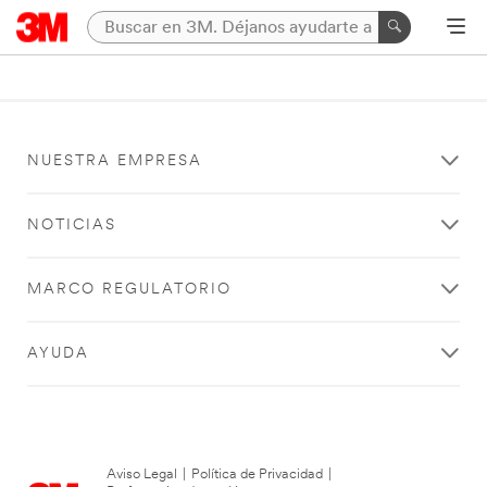
NUESTRA EMPRESA
NOTICIAS
MARCO REGULATORIO
AYUDA
Aviso Legal
|
Política de Privacidad
|