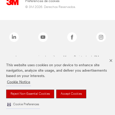
Preferencias de cookies
© 3M 2026. Derechos Reservados.
Las marcas mencionadas arriba son Marcas Registradas de 3M.
This website uses cookies on your device to enhance site
navigation, analyze site usage, and deliver you advertisements
based on your interests.
Cookie Notice
Reject Non-Essential Cookies
Accept Cookies
Cookie Preferences