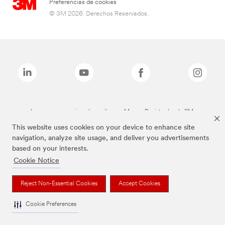
Preferencias de cookies
© 3M 2026. Derechos Reservados.
Las marcas mencionadas arriba son Marcas Registradas de 3M.
This website uses cookies on your device to enhance site
navigation, analyze site usage, and deliver you advertisements
based on your interests.
Cookie Notice
Reject Non-Essential Cookies
Accept Cookies
Cookie Preferences