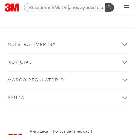
NUESTRA EMPRESA
NOTICIAS
MARCO REGULATORIO
AYUDA
Aviso Legal
|
Política de Privacidad
|