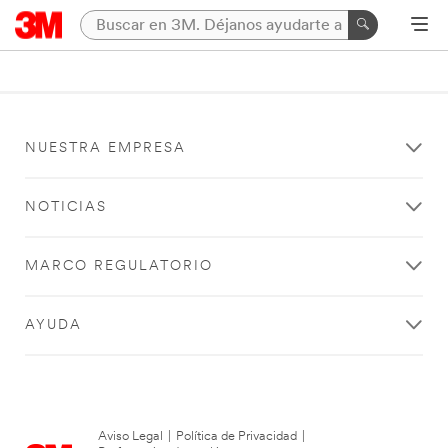
NUESTRA EMPRESA
NOTICIAS
MARCO REGULATORIO
AYUDA
Aviso Legal
|
Política de Privacidad
|