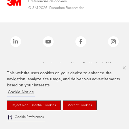
Preferencias de cookies
© 3M 2026. Derechos Reservados.
Las marcas mencionadas arriba son Marcas Registradas de 3M.
This website uses cookies on your device to enhance site
navigation, analyze site usage, and deliver you advertisements
based on your interests.
Cookie Notice
Reject Non-Essential Cookies
Accept Cookies
Cookie Preferences