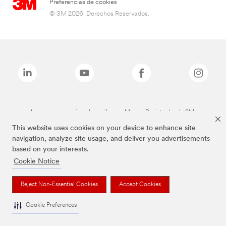
Preferencias de cookies
© 3M 2026. Derechos Reservados.
Las marcas mencionadas arriba son Marcas Registradas de 3M.
This website uses cookies on your device to enhance site
navigation, analyze site usage, and deliver you advertisements
based on your interests.
Cookie Notice
Reject Non-Essential Cookies
Accept Cookies
Cookie Preferences