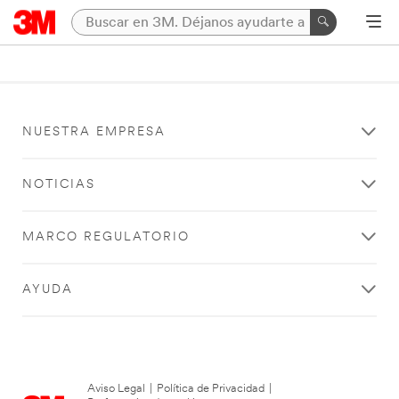
NUESTRA EMPRESA
NOTICIAS
MARCO REGULATORIO
AYUDA
Aviso Legal
|
Política de Privacidad
|