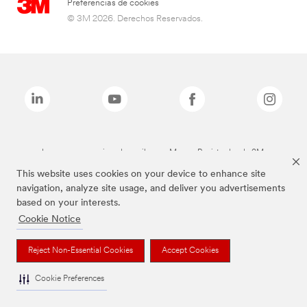
Preferencias de cookies
© 3M 2026. Derechos Reservados.
Las marcas mencionadas arriba son Marcas Registradas de 3M.
This website uses cookies on your device to enhance site
navigation, analyze site usage, and deliver you advertisements
based on your interests.
Cookie Notice
Reject Non-Essential Cookies
Accept Cookies
Cookie Preferences