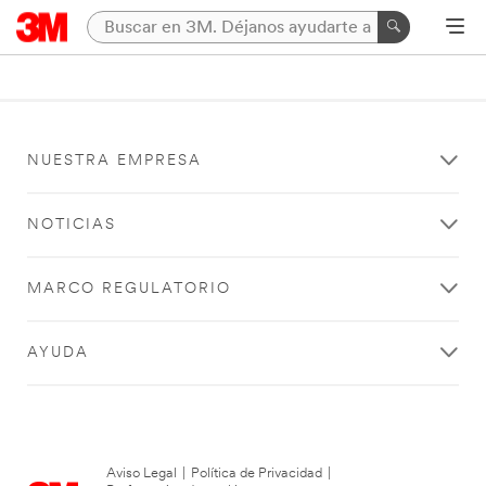
NUESTRA EMPRESA
NOTICIAS
MARCO REGULATORIO
AYUDA
Aviso Legal
|
Política de Privacidad
|