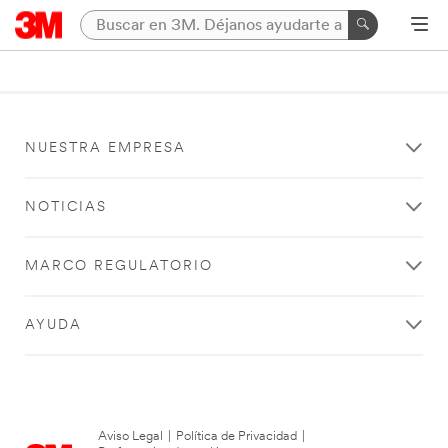
NUESTRA EMPRESA
NOTICIAS
MARCO REGULATORIO
AYUDA
Aviso Legal
|
Política de Privacidad
|