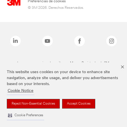
Preferencias de cookies
© 3M 2026. Derechos Reservados.
Las marcas mencionadas arriba son Marcas Registradas de 3M.
This website uses cookies on your device to enhance site
navigation, analyze site usage, and deliver you advertisements
based on your interests.
Cookie Notice
Reject Non-Essential Cookies
Accept Cookies
Cookie Preferences