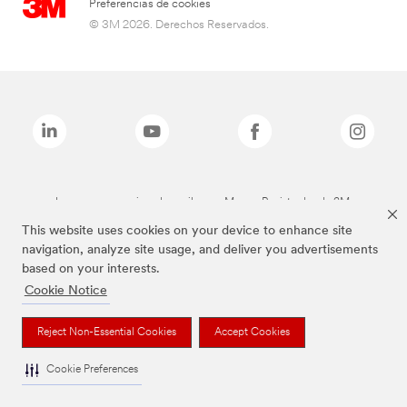
Preferencias de cookies
© 3M 2026. Derechos Reservados.
Las marcas mencionadas arriba son Marcas Registradas de 3M.
This website uses cookies on your device to enhance site
navigation, analyze site usage, and deliver you advertisements
based on your interests.
Cookie Notice
Reject Non-Essential Cookies
Accept Cookies
Cookie Preferences