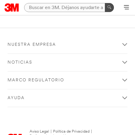
NUESTRA EMPRESA
NOTICIAS
MARCO REGULATORIO
AYUDA
Aviso Legal
|
Política de Privacidad
|