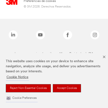
Preferencias de cookies
© 3M 2026. Derechos Reservados.
Las marcas mencionadas arriba son Marcas Registradas de 3M.
This website uses cookies on your device to enhance site
navigation, analyze site usage, and deliver you advertisements
based on your interests.
Cookie Notice
Reject Non-Essential Cookies
Accept Cookies
Cookie Preferences