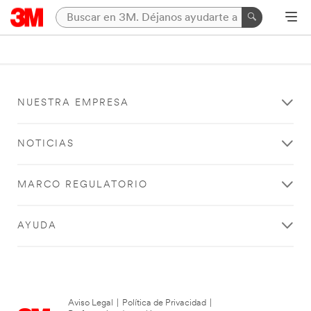
NUESTRA EMPRESA
NOTICIAS
MARCO REGULATORIO
AYUDA
Aviso Legal
|
Política de Privacidad
|