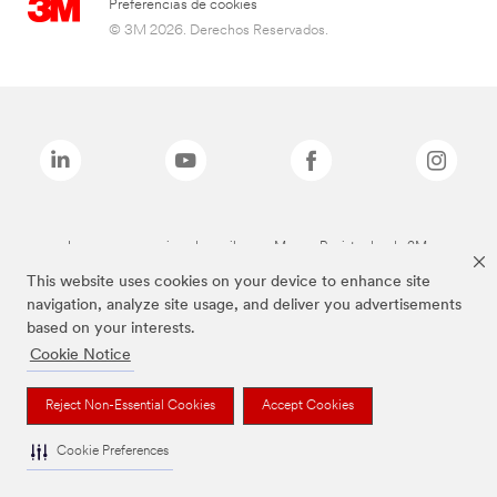
Preferencias de cookies
© 3M 2026. Derechos Reservados.
Las marcas mencionadas arriba son Marcas Registradas de 3M.
This website uses cookies on your device to enhance site
navigation, analyze site usage, and deliver you advertisements
based on your interests.
Cookie Notice
Reject Non-Essential Cookies
Accept Cookies
Cookie Preferences