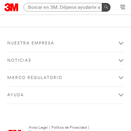
NUESTRA EMPRESA
NOTICIAS
MARCO REGULATORIO
AYUDA
Aviso Legal
|
Política de Privacidad
|