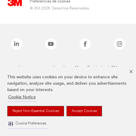
Preferencias de cookies
© 3M 2026. Derechos Reservados.
Las marcas mencionadas arriba son Marcas Registradas de 3M.
This website uses cookies on your device to enhance site
navigation, analyze site usage, and deliver you advertisements
based on your interests.
Cookie Notice
Reject Non-Essential Cookies
Accept Cookies
Cookie Preferences