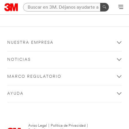
NUESTRA EMPRESA
NOTICIAS
MARCO REGULATORIO
AYUDA
Aviso Legal
|
Política de Privacidad
|