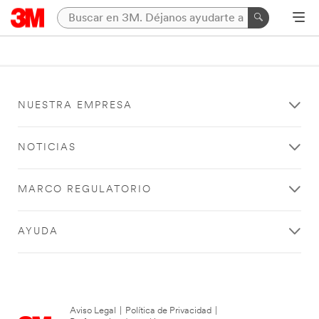
NUESTRA EMPRESA
NOTICIAS
MARCO REGULATORIO
AYUDA
Aviso Legal
|
Política de Privacidad
|