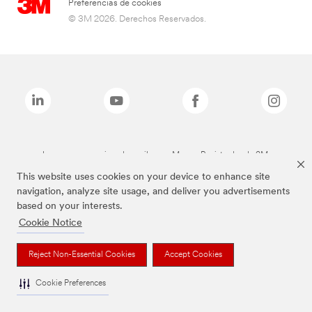
Preferencias de cookies
© 3M 2026. Derechos Reservados.
Las marcas mencionadas arriba son Marcas Registradas de 3M.
This website uses cookies on your device to enhance site
navigation, analyze site usage, and deliver you advertisements
based on your interests.
Cookie Notice
Reject Non-Essential Cookies
Accept Cookies
Cookie Preferences