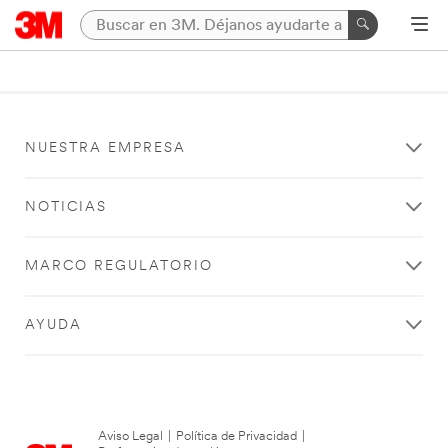
NUESTRA EMPRESA
NOTICIAS
MARCO REGULATORIO
AYUDA
Aviso Legal
|
Política de Privacidad
|