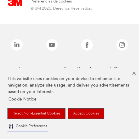
Preferencias de cookies
© 3M 2026. Derechos Reservados.
Las marcas mencionadas arriba son Marcas Registradas de 3M.
This website uses cookies on your device to enhance site
navigation, analyze site usage, and deliver you advertisements
based on your interests.
Cookie Notice
Reject Non-Essential Cookies
Accept Cookies
Cookie Preferences