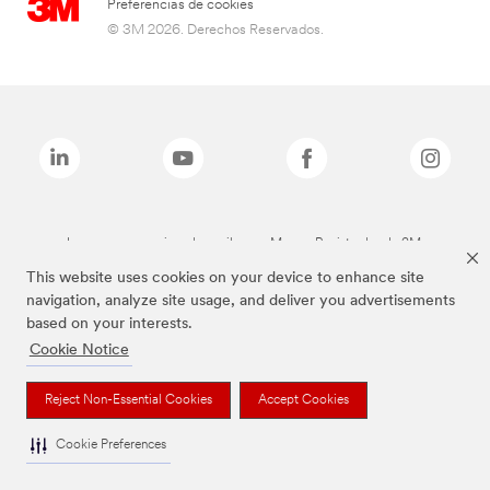
Preferencias de cookies
© 3M 2026. Derechos Reservados.
Las marcas mencionadas arriba son Marcas Registradas de 3M.
This website uses cookies on your device to enhance site
navigation, analyze site usage, and deliver you advertisements
based on your interests.
Cookie Notice
Reject Non-Essential Cookies
Accept Cookies
Cookie Preferences