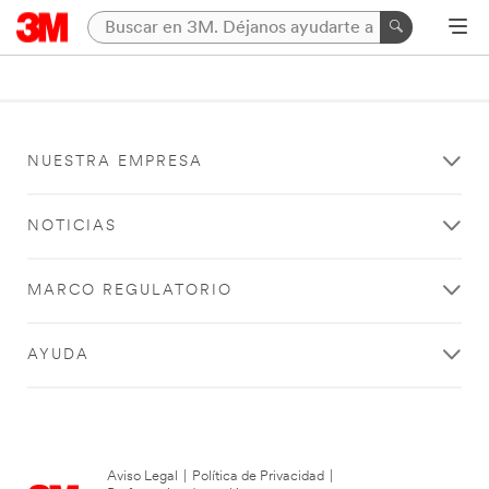
NUESTRA EMPRESA
NOTICIAS
MARCO REGULATORIO
AYUDA
Aviso Legal
|
Política de Privacidad
|