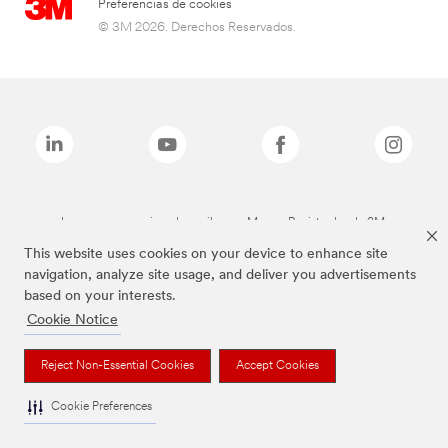
Preferencias de cookies
© 3M 2026. Derechos Reservados.
Las marcas mencionadas arriba son Marcas Registradas de 3M.
This website uses cookies on your device to enhance site
navigation, analyze site usage, and deliver you advertisements
based on your interests.
Cookie Notice
Reject Non-Essential Cookies
Accept Cookies
Cookie Preferences