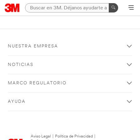
NUESTRA EMPRESA
NOTICIAS
MARCO REGULATORIO
AYUDA
Aviso Legal
|
Política de Privacidad
|