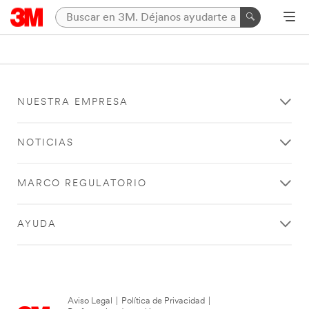
NUESTRA EMPRESA
NOTICIAS
MARCO REGULATORIO
AYUDA
Aviso Legal
|
Política de Privacidad
|