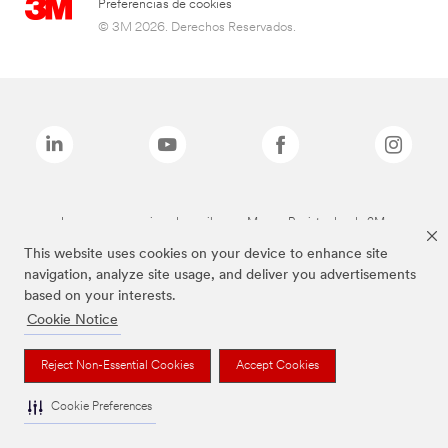
Preferencias de cookies
© 3M 2026. Derechos Reservados.
Las marcas mencionadas arriba son Marcas Registradas de 3M.
This website uses cookies on your device to enhance site
navigation, analyze site usage, and deliver you advertisements
based on your interests.
Cookie Notice
Reject Non-Essential Cookies
Accept Cookies
Cookie Preferences