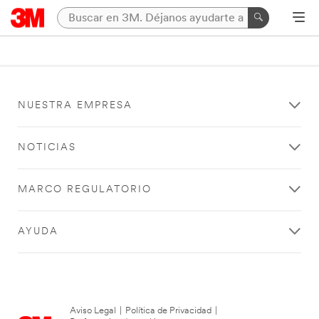
NUESTRA EMPRESA
NOTICIAS
MARCO REGULATORIO
AYUDA
Aviso Legal
|
Política de Privacidad
|