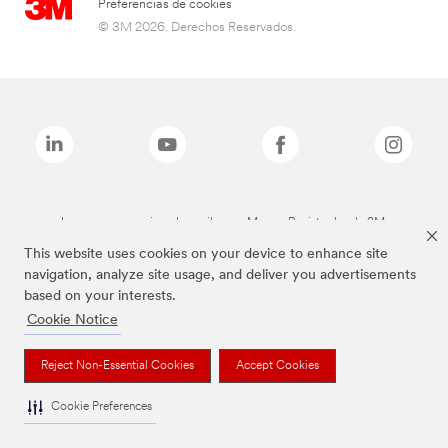
Preferencias de cookies
© 3M 2026. Derechos Reservados.
Las marcas mencionadas arriba son Marcas Registradas de 3M.
This website uses cookies on your device to enhance site
navigation, analyze site usage, and deliver you advertisements
based on your interests.
Cookie Notice
Reject Non-Essential Cookies
Accept Cookies
Cookie Preferences