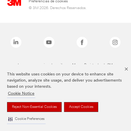
Preferencias de cookies
© 3M 2026. Derechos Reservados.
Las marcas mencionadas arriba son Marcas Registradas de 3M.
This website uses cookies on your device to enhance site
navigation, analyze site usage, and deliver you advertisements
based on your interests.
Cookie Notice
Reject Non-Essential Cookies
Accept Cookies
Cookie Preferences