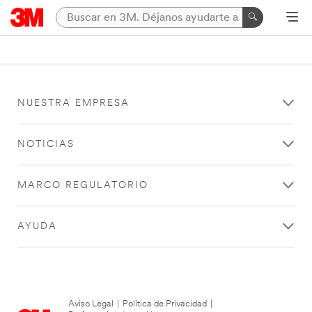
NUESTRA EMPRESA
NOTICIAS
MARCO REGULATORIO
AYUDA
Aviso Legal
|
Política de Privacidad
|