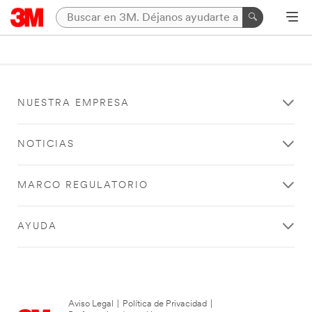
NUESTRA EMPRESA
NOTICIAS
MARCO REGULATORIO
AYUDA
Aviso Legal
|
Política de Privacidad
|