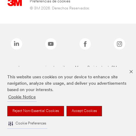
Preferencias de cookies
© 3M 2026. Derechos Reservados.
Las marcas mencionadas arriba son Marcas Registradas de 3M.
This website uses cookies on your device to enhance site
navigation, analyze site usage, and deliver you advertisements
based on your interests.
Cookie Notice
Reject Non-Essential Cookies
Accept Cookies
Cookie Preferences