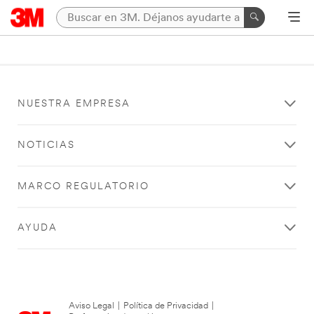
NUESTRA EMPRESA
NOTICIAS
MARCO REGULATORIO
AYUDA
Aviso Legal
|
Política de Privacidad
|