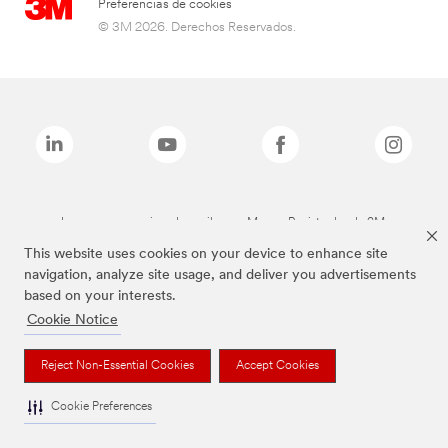
Preferencias de cookies
© 3M 2026. Derechos Reservados.
Las marcas mencionadas arriba son Marcas Registradas de 3M.
This website uses cookies on your device to enhance site
navigation, analyze site usage, and deliver you advertisements
based on your interests.
Cookie Notice
Reject Non-Essential Cookies
Accept Cookies
Cookie Preferences