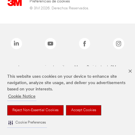
Preferencias de cookies
© 3M 2026. Derechos Reservados.
Las marcas mencionadas arriba son Marcas Registradas de 3M.
This website uses cookies on your device to enhance site
navigation, analyze site usage, and deliver you advertisements
based on your interests.
Cookie Notice
Reject Non-Essential Cookies
Accept Cookies
Cookie Preferences