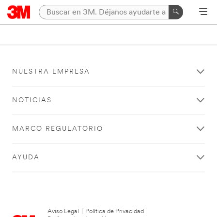
NUESTRA EMPRESA
NOTICIAS
MARCO REGULATORIO
AYUDA
Aviso Legal
|
Política de Privacidad
|