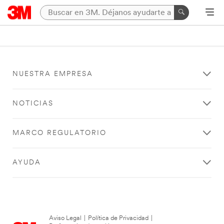
NUESTRA EMPRESA
NOTICIAS
MARCO REGULATORIO
AYUDA
Aviso Legal
|
Política de Privacidad
|