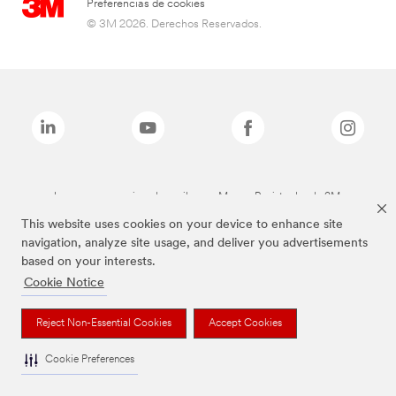
Preferencias de cookies
© 3M 2026. Derechos Reservados.
Las marcas mencionadas arriba son Marcas Registradas de 3M.
This website uses cookies on your device to enhance site
navigation, analyze site usage, and deliver you advertisements
based on your interests.
Cookie Notice
Reject Non-Essential Cookies
Accept Cookies
Cookie Preferences