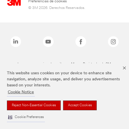
Preferencias de cookies
© 3M 2026. Derechos Reservados.
Las marcas mencionadas arriba son Marcas Registradas de 3M.
This website uses cookies on your device to enhance site
navigation, analyze site usage, and deliver you advertisements
based on your interests.
Cookie Notice
Reject Non-Essential Cookies
Accept Cookies
Cookie Preferences