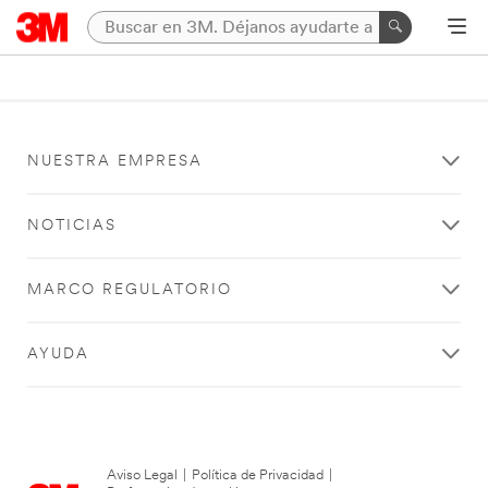
NUESTRA EMPRESA
NOTICIAS
MARCO REGULATORIO
AYUDA
Aviso Legal
|
Política de Privacidad
|