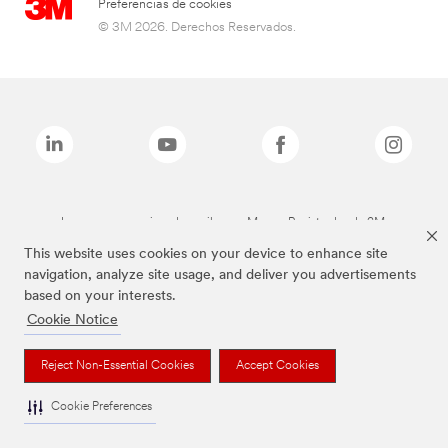
Preferencias de cookies
© 3M 2026. Derechos Reservados.
Las marcas mencionadas arriba son Marcas Registradas de 3M.
This website uses cookies on your device to enhance site
navigation, analyze site usage, and deliver you advertisements
based on your interests.
Cookie Notice
Reject Non-Essential Cookies
Accept Cookies
Cookie Preferences