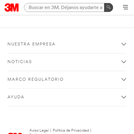
NUESTRA EMPRESA
NOTICIAS
MARCO REGULATORIO
AYUDA
Aviso Legal
|
Política de Privacidad
|