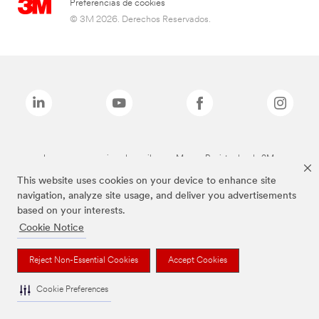
Preferencias de cookies
© 3M 2026. Derechos Reservados.
Las marcas mencionadas arriba son Marcas Registradas de 3M.
This website uses cookies on your device to enhance site
navigation, analyze site usage, and deliver you advertisements
based on your interests.
Cookie Notice
Reject Non-Essential Cookies
Accept Cookies
Cookie Preferences