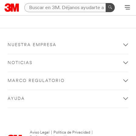
NUESTRA EMPRESA
NOTICIAS
MARCO REGULATORIO
AYUDA
Aviso Legal
|
Política de Privacidad
|