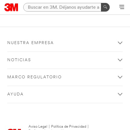
NUESTRA EMPRESA
NOTICIAS
MARCO REGULATORIO
AYUDA
Aviso Legal
|
Política de Privacidad
|