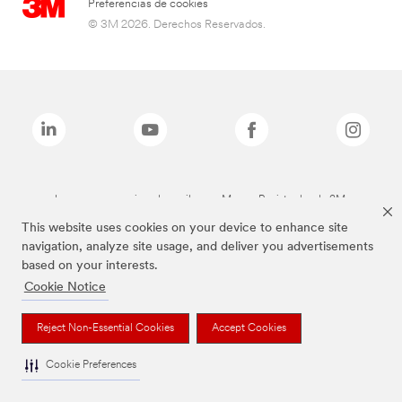
Preferencias de cookies
© 3M 2026. Derechos Reservados.
Las marcas mencionadas arriba son Marcas Registradas de 3M.
This website uses cookies on your device to enhance site
navigation, analyze site usage, and deliver you advertisements
based on your interests.
Cookie Notice
Reject Non-Essential Cookies
Accept Cookies
Cookie Preferences