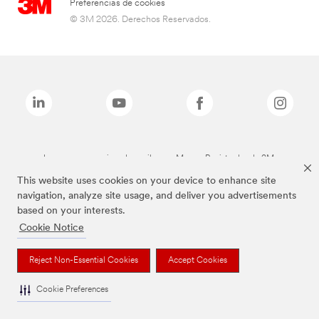
Preferencias de cookies
© 3M 2026. Derechos Reservados.
Las marcas mencionadas arriba son Marcas Registradas de 3M.
This website uses cookies on your device to enhance site
navigation, analyze site usage, and deliver you advertisements
based on your interests.
Cookie Notice
Reject Non-Essential Cookies
Accept Cookies
Cookie Preferences