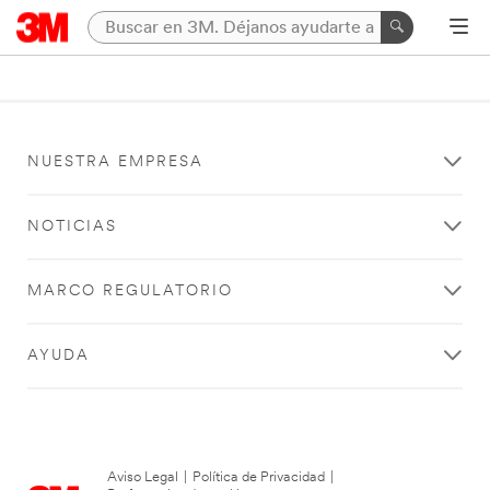
NUESTRA EMPRESA
NOTICIAS
MARCO REGULATORIO
AYUDA
Aviso Legal
|
Política de Privacidad
|