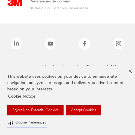
Preferencias de cookies
© 3M 2026. Derechos Reservados.
Las marcas mencionadas arriba son Marcas Registradas de 3M.
This website uses cookies on your device to enhance site
navigation, analyze site usage, and deliver you advertisements
based on your interests.
Cookie Notice
Reject Non-Essential Cookies
Accept Cookies
Cookie Preferences