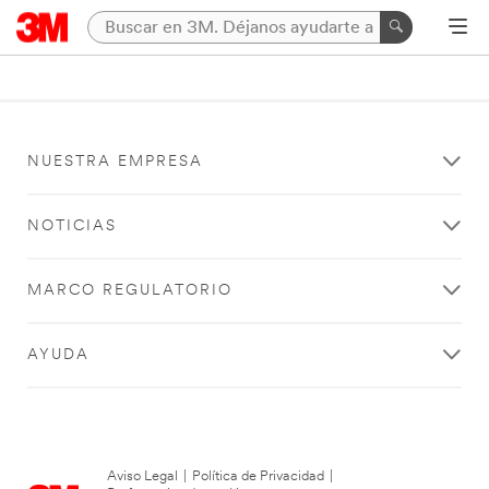
NUESTRA EMPRESA
NOTICIAS
MARCO REGULATORIO
AYUDA
Aviso Legal
|
Política de Privacidad
|