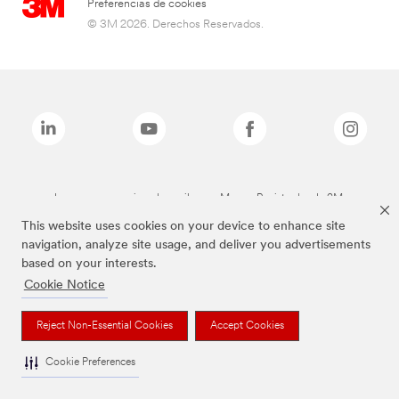
Preferencias de cookies
© 3M 2026. Derechos Reservados.
Las marcas mencionadas arriba son Marcas Registradas de 3M.
This website uses cookies on your device to enhance site
navigation, analyze site usage, and deliver you advertisements
based on your interests.
Cookie Notice
Reject Non-Essential Cookies
Accept Cookies
Cookie Preferences