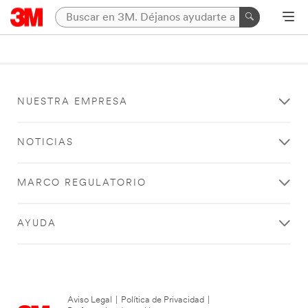
NUESTRA EMPRESA
NOTICIAS
MARCO REGULATORIO
AYUDA
Aviso Legal
|
Política de Privacidad
|