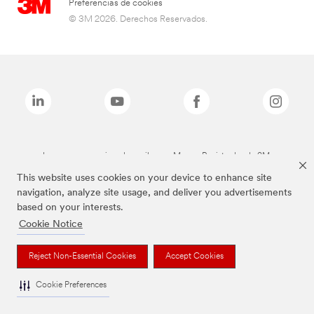
Preferencias de cookies
© 3M 2026. Derechos Reservados.
Las marcas mencionadas arriba son Marcas Registradas de 3M.
This website uses cookies on your device to enhance site
navigation, analyze site usage, and deliver you advertisements
based on your interests.
Cookie Notice
Reject Non-Essential Cookies
Accept Cookies
Cookie Preferences