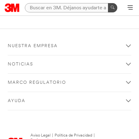
NUESTRA EMPRESA
NOTICIAS
MARCO REGULATORIO
AYUDA
Aviso Legal
|
Política de Privacidad
|