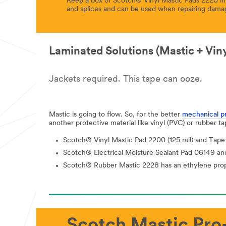
Keep a box of Scotch® Vinyl Mastic Pads 2220 in y
and splices and can be used when repairing dama
Laminated Solutions (Mastic + Vin
Jackets required. This tape can ooze.
Mastic is going to flow. So, for the better
mechanical p
another protective material like vinyl (PVC) or rubber t
Scotch® Vinyl Mastic Pad 2200 (125 mil) and Tape 
Scotch® Electrical Moisture Sealant Pad 06149 and 
Scotch® Rubber Mastic 2228 has an ethylene propyl