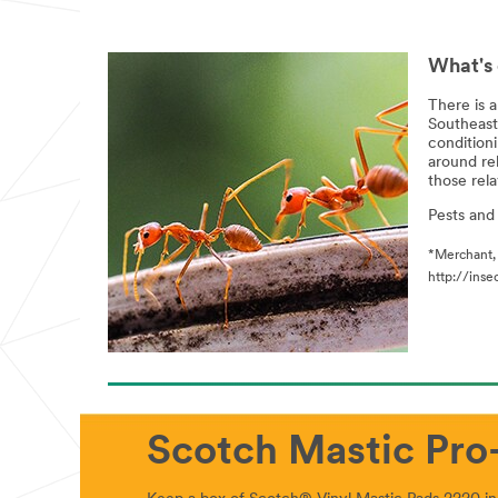
What's 
There is a
Southeast
conditioni
around re
those rela
Pests and
*Merchant, 
http://ins
Scotch Mastic Pro-