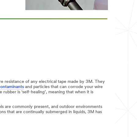
sture resistance of any electrical tape made by 3M. They
contaminants
and particles that can corrode your wire
rubber is ‘self-healing’, meaning that when it is
ols are commonly present, and outdoor environments
ons that are continually submerged in liquids, 3M has