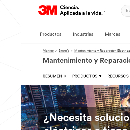
Productos
Industrias
Marcas
México
Energía
Mantenimiento y Reparación Eléctrica
Mantenimiento y Reparació
RESUMEN
PRODUCTOS
RECURSOS
¿Necesita soluci