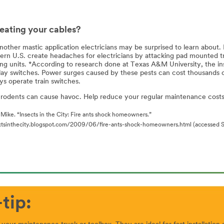
eating your cables?
nother mastic application electricians may be surprised to learn about. 
ern U.S. create headaches for electricians by attacking pad mounted tra
ng units. *According to research done at Texas A&M University, the insec
lay switches. Power surges caused by these pests can cost thousands of 
ys operate train switches.
 rodents can cause havoc. Help reduce your regular maintenance costs 
Mike. “Insects in the City: Fire ants shock homeowners.”
ectsinthecity.blogspot.com/2009/06/fire-ants-shock-homeowners.html (accessed S
tip: