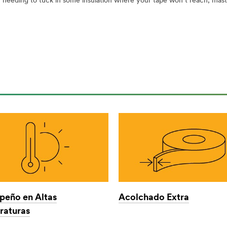
eeding to tuck in some insulation where your tape won’t reach; masti
eño en Altas
Acolchado Extra
aturas