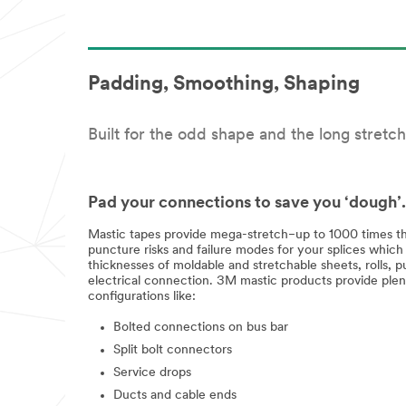
Padding, Smoothing, Shaping
Built for the odd shape and the long stretch
Pad your connections to save you ‘dough’.
Mastic tapes provide mega-stretch−up to 1000 times the
puncture risks and failure modes for your splices which
thicknesses of moldable and stretchable sheets, rolls,
electrical connection. 3M mastic products provide plen
configurations like:
Bolted connections on bus bar
Split bolt connectors
Service drops
Ducts and cable ends