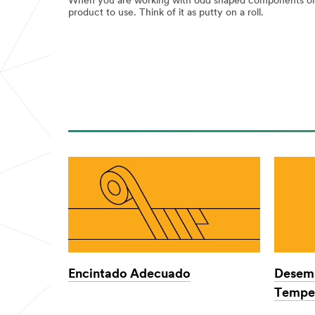
When you are working with odd shaped components or n
product to use. Think of it as putty on a roll.
Encintado Adecuado
Desemp
Temper