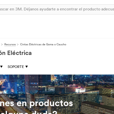
Recursos
Cintas Eléctricas de Goma o Caucho
n Eléctrica
SOPORTE
ones en productos