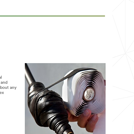
l
 and
about any
lex