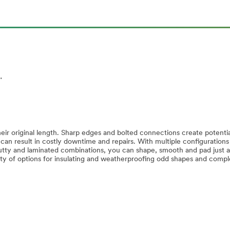
.
ir original length. Sharp edges and bolted connections create potentia
 can result in costly downtime and repairs. With multiple configurations
 putty and laminated combinations, you can shape, smooth and pad just 
ty of options for insulating and weatherproofing odd shapes and comp