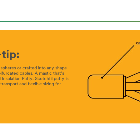
tip:
or spheres or crafted into any shape
 bifurcated cables. A mastic that’s
Insulation Putty. Scotchfil putty is
transport and flexible sizing for