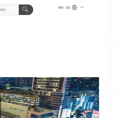
MX - ES