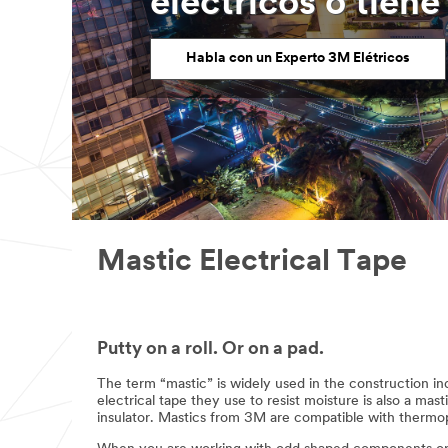
eléctricos o tien
Habla con un Experto 3M Elétricos
Mastic Electrical Tape
Putty on a roll. Or on a pad.
The term “mastic” is widely used in the construction ind
electrical tape they use to resist moisture is also a mast
insulator. Mastics from 3M are compatible with thermopl