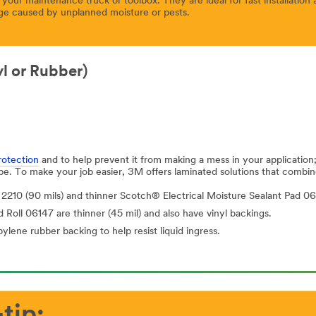
our maintenance truck or toolbox. They are ideal for fast installatio
ge caused by unplanned moisture or pests.
yl or Rubber)
rotection
and to help prevent it from making a mess in your applicatio
ape. To make your job easier, 3M offers laminated solutions that combin
2210 (90 mils) and thinner Scotch® Electrical Moisture Sealant Pad 06
Roll 06147 are thinner (45 mil) and also have vinyl backings.
ene rubber backing to help resist liquid ingress.