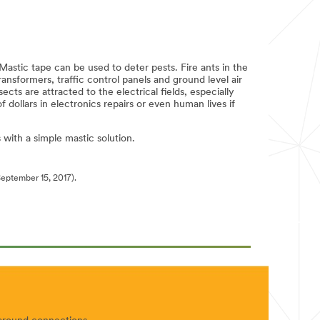
Mastic tape can be used to deter pests. Fire ants in the
nsformers, traffic control panels and ground level air
ts are attracted to the electrical fields, especially
dollars in electronics repairs or even human lives if
with a simple mastic solution.
eptember 15, 2017).