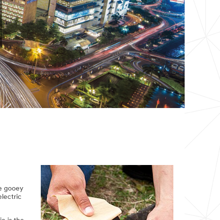
he gooey
electric