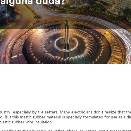
e alguna duda?
ustry, especially by tile setters. Many electricians don’t realize that t
ic. But this mastic rubber material is specially formulated for use as a di
astic rubber wire insulation.