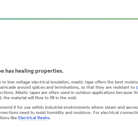
pe has healing properties.
n to low-voltage electrical insulation, mastic tape offers the best moi
arricade around splices and terminations, so that they are resistant to
tions. Mastic tapes are often used in outdoor applications because the 
 the material will flow to fill in the void.
end it for use within industrial environments where steam and aeros
nections need to resist humidity and moisture. For electrical connecti
tions like
Electrical Resins
.