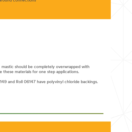
n around connections
n; mastic should be completely overwrapped with
e these materials for one step applications.
149 and Roll 06147 have polyvinyl chloride backings.