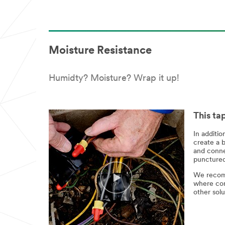
Moisture Resistance
Humidty? Moisture? Wrap it up!
This ta
In additio
create a b
and connec
punctured,
We recomm
where con
other solu