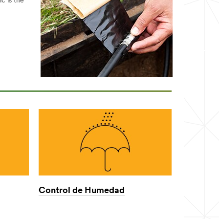
c is the
Control de Humedad