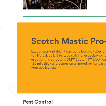
Scotch Mastic Pro-
Exceptionally pliable; it can be rolled into tubes 
to fill crevices left by tape splicing, especially on
used for this purpose is 3M™ Scotchfil™ Electrical 
125 mils thick and comes on a linered roll for easy 
your application.
Pest Control