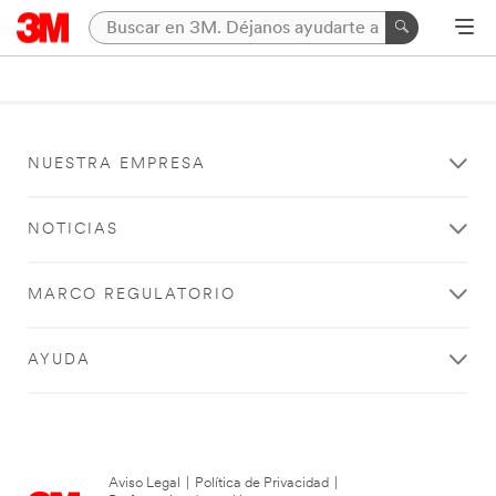
NUESTRA EMPRESA
NOTICIAS
MARCO REGULATORIO
AYUDA
Aviso Legal
|
Política de Privacidad
|