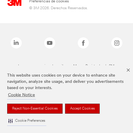
Preferencias de cookies
© 3M 2026. Derechos Reservados.
Las marcas mencionadas arriba son Marcas Registradas de 3M.
This website uses cookies on your device to enhance site
navigation, analyze site usage, and deliver you advertisements
based on your interests.
Cookie Notice
Reject Non-Essential Cookies
Accept Cookies
Cookie Preferences