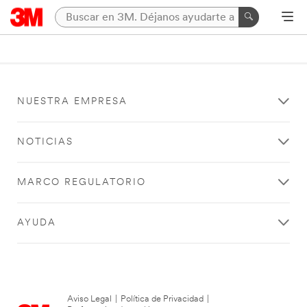
NUESTRA EMPRESA
NOTICIAS
MARCO REGULATORIO
AYUDA
Aviso Legal
|
Política de Privacidad
|