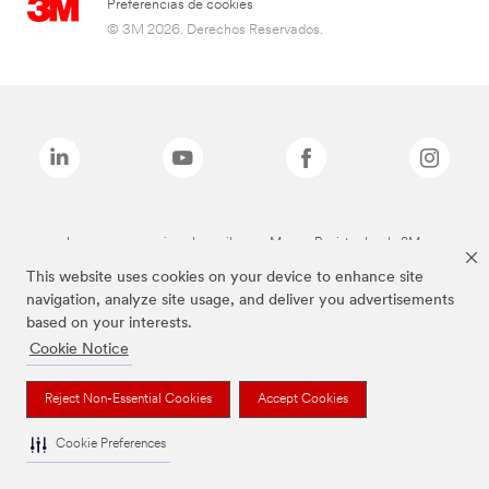
Preferencias de cookies
© 3M 2026. Derechos Reservados.
Las marcas mencionadas arriba son Marcas Registradas de 3M.
This website uses cookies on your device to enhance site
navigation, analyze site usage, and deliver you advertisements
based on your interests.
Cookie Notice
Reject Non-Essential Cookies
Accept Cookies
Cookie Preferences