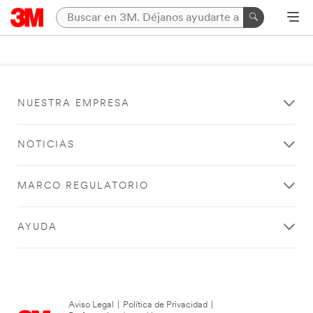
NUESTRA EMPRESA
NOTICIAS
MARCO REGULATORIO
AYUDA
Aviso Legal
|
Política de Privacidad
|