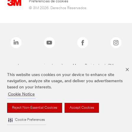
Preferencias de cookies
© 3M 2026. Derechos Reservados.
Las marcas mencionadas arriba son Marcas Registradas de 3M.
This website uses cookies on your device to enhance site
navigation, analyze site usage, and deliver you advertisements
based on your interests.
Cookie Notice
Reject Non-Essential Cookies
Accept Cookies
Cookie Preferences