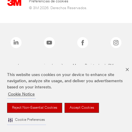
Preferencias de cookies
© 3M 2026. Derechos Reservados.
Las marcas mencionadas arriba son Marcas Registradas de 3M.
This website uses cookies on your device to enhance site
navigation, analyze site usage, and deliver you advertisements
based on your interests.
Cookie Notice
Reject Non-Essential Cookies
Accept Cookies
Cookie Preferences