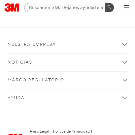
NUESTRA EMPRESA
NOTICIAS
MARCO REGULATORIO
AYUDA
Aviso Legal
|
Política de Privacidad
|