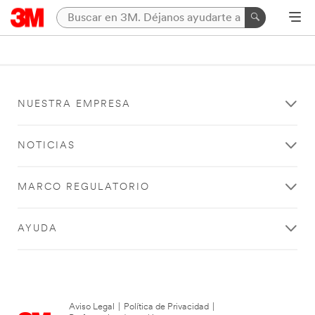
NUESTRA EMPRESA
NOTICIAS
MARCO REGULATORIO
AYUDA
Aviso Legal
|
Política de Privacidad
|