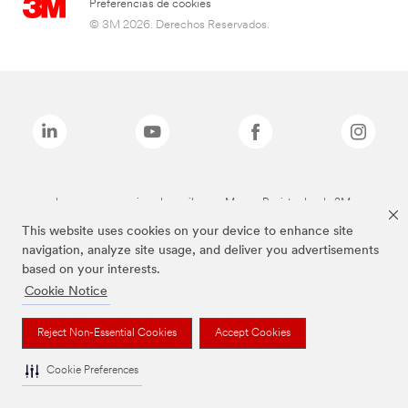
Preferencias de cookies
© 3M 2026. Derechos Reservados.
Las marcas mencionadas arriba son Marcas Registradas de 3M.
This website uses cookies on your device to enhance site
navigation, analyze site usage, and deliver you advertisements
based on your interests.
Cookie Notice
Reject Non-Essential Cookies
Accept Cookies
Cookie Preferences