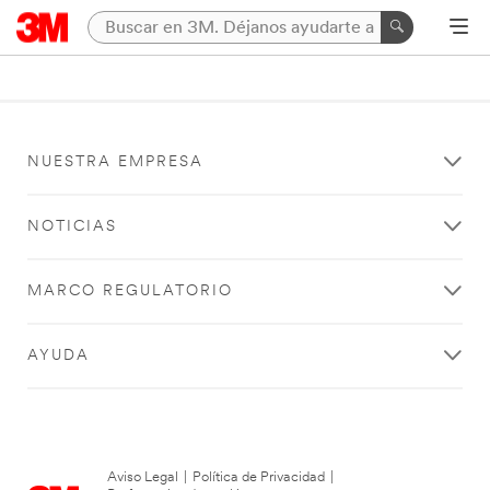
NUESTRA EMPRESA
NOTICIAS
MARCO REGULATORIO
AYUDA
Aviso Legal
|
Política de Privacidad
|