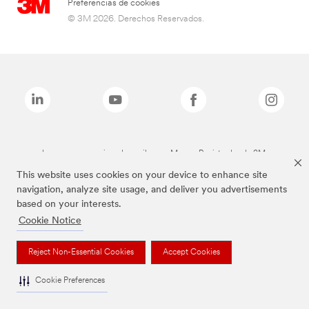
Preferencias de cookies
© 3M 2026. Derechos Reservados.
Las marcas mencionadas arriba son Marcas Registradas de 3M.
This website uses cookies on your device to enhance site
navigation, analyze site usage, and deliver you advertisements
based on your interests.
Cookie Notice
Reject Non-Essential Cookies
Accept Cookies
Cookie Preferences