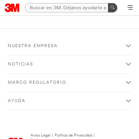
NUESTRA EMPRESA
NOTICIAS
MARCO REGULATORIO
AYUDA
Aviso Legal
|
Política de Privacidad
|