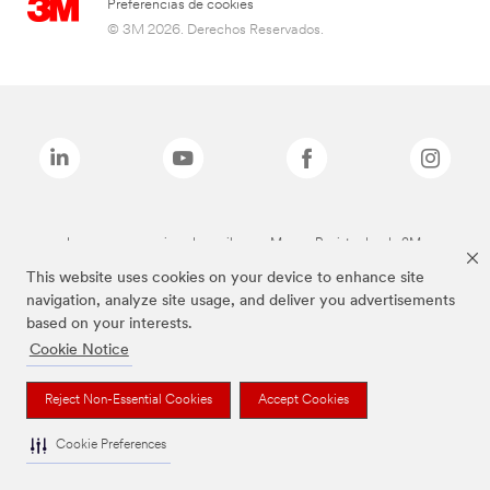
Preferencias de cookies
© 3M 2026. Derechos Reservados.
Las marcas mencionadas arriba son Marcas Registradas de 3M.
This website uses cookies on your device to enhance site
navigation, analyze site usage, and deliver you advertisements
based on your interests.
Cookie Notice
Reject Non-Essential Cookies
Accept Cookies
Cookie Preferences