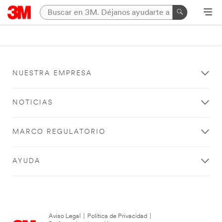
NUESTRA EMPRESA
NOTICIAS
MARCO REGULATORIO
AYUDA
Aviso Legal
|
Política de Privacidad
|