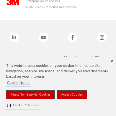
Preferencias de cookies
© 3M 2026. Derechos Reservados.
Las marcas mencionadas arriba son Marcas Registradas de 3M.
This website uses cookies on your device to enhance site
navigation, analyze site usage, and deliver you advertisements
based on your interests.
Cookie Notice
Reject Non-Essential Cookies
Accept Cookies
Cookie Preferences